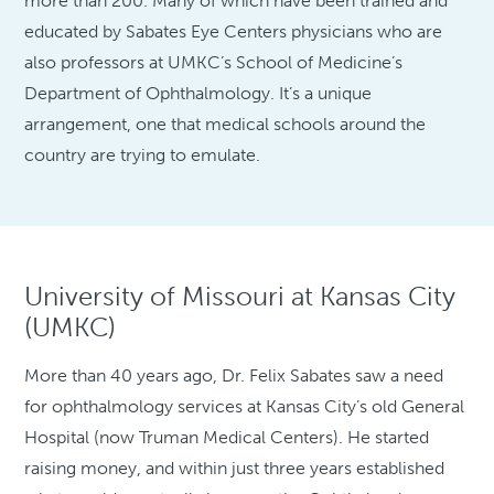
more than 200. Many of which have been trained and
educated by Sabates Eye Centers physicians who are
also professors at UMKC’s School of Medicine’s
Department of Ophthalmology. It’s a unique
arrangement, one that medical schools around the
country are trying to emulate.
University of Missouri at Kansas City
(UMKC)
More than 40 years ago, Dr. Felix Sabates saw a need
for ophthalmology services at Kansas City’s old General
Hospital (now Truman Medical Centers). He started
raising money, and within just three years established