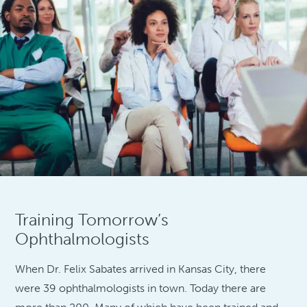
Training Tomorrow’s
Ophthalmologists
When Dr. Felix Sabates arrived in Kansas City, there
were 39 ophthalmologists in town. Today there are