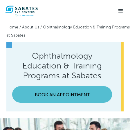
Home
/
About Us
/
Ophthalmology Education & Training Programs
at Sabates
Ophthalmology
Education & Training
Programs at Sabates
BOOK AN APPOINTMENT