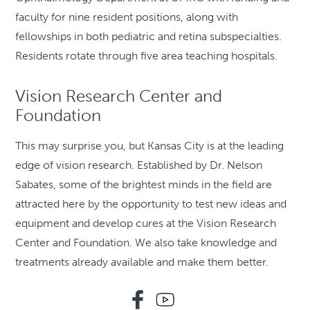
faculty for nine resident positions, along with
fellowships in both pediatric and retina subspecialties.
Residents rotate through five area teaching hospitals.
Vision Research Center and
Foundation
This may surprise you, but Kansas City is at the leading
edge of vision research. Established by Dr. Nelson
Sabates, some of the brightest minds in the field are
attracted here by the opportunity to test new ideas and
equipment and develop cures at the Vision Research
Center and Foundation. We also take knowledge and
treatments already available and make them better.