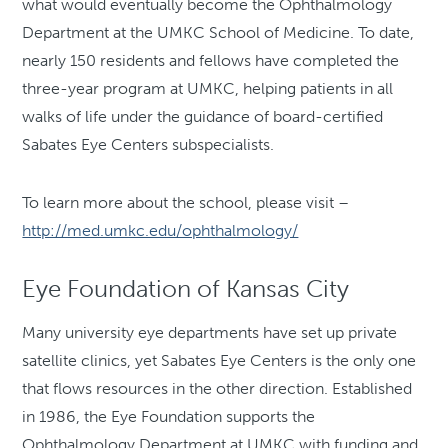
what would eventually become the Ophthalmology
Department at the UMKC School of Medicine. To date,
nearly 150 residents and fellows have completed the
three-year program at UMKC, helping patients in all
walks of life under the guidance of board-certified
Sabates Eye Centers subspecialists.
To learn more about the school, please visit –
http://med.umkc.edu/ophthalmology/
Eye Foundation of Kansas City
Many university eye departments have set up private
satellite clinics, yet Sabates Eye Centers is the only one
that flows resources in the other direction. Established
in 1986, the Eye Foundation supports the
Ophthalmology Department at UMKC with funding and