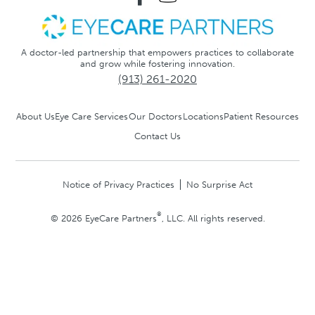
A doctor-led partnership that empowers practices to collaborate
and grow while fostering innovation.
(913) 261-2020
About Us
Eye Care Services
Our Doctors
Locations
Patient Resources
Contact Us
Notice of Privacy Practices
No Surprise Act
®
© 2026 EyeCare Partners
, LLC. All rights reserved.