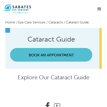
Home
/
Eye Care Services
/
Cataracts
/
Cataract Guide
Cataract Guide
BOOK AN APPOINTMENT
Explore Our Cataract Guide