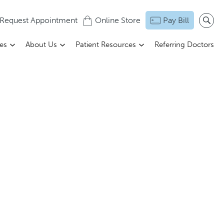
Request Appointment
Online Store
Pay Bill
ces
About Us
Patient Resources
Referring Doctors