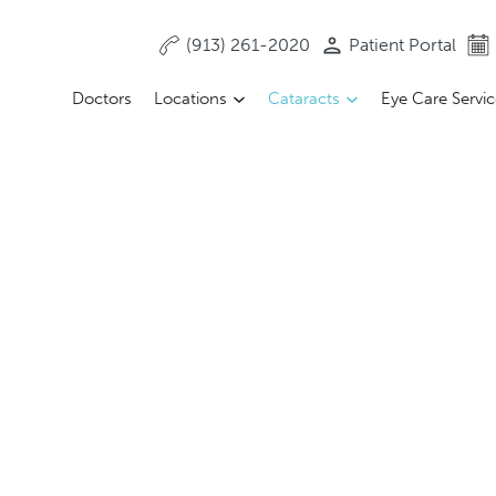
(913) 261-2020
Patient Portal
Doctors
Locations
Cataracts
Eye Care Servi