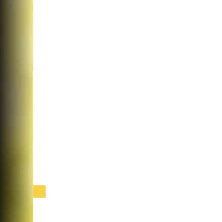
Cataract Surgery at Sabates Eye Centers