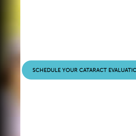
Noticing Chang
Your Vision? It
Cataracts.
SCHEDULE YOUR CATARACT EVALUATI