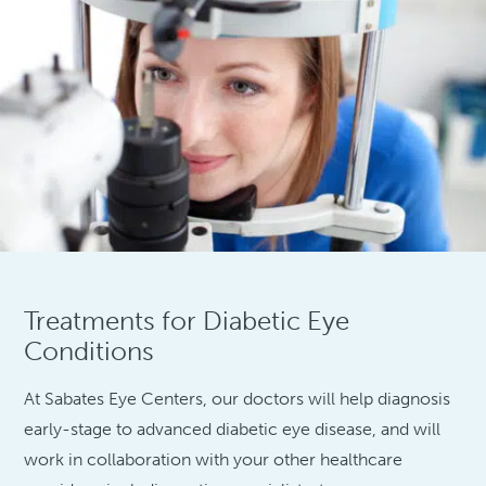
Treatments for Diabetic Eye
Conditions
At Sabates Eye Centers, our doctors will help diagnosis
early-stage to advanced diabetic eye disease, and will
work in collaboration with your other healthcare