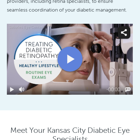
providers, including retina specialists, to ensure
seamless coordination of your diabetic management.
Meet Your Kansas City Diabetic Eye
Specialists