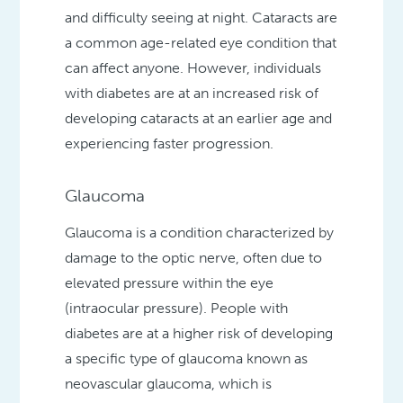
and difficulty seeing at night. Cataracts are
a common age-related eye condition that
can affect anyone. However, individuals
with diabetes are at an increased risk of
developing cataracts at an earlier age and
experiencing faster progression.
Glaucoma
Glaucoma is a condition characterized by
damage to the optic nerve, often due to
elevated pressure within the eye
(intraocular pressure). People with
diabetes are at a higher risk of developing
a specific type of glaucoma known as
neovascular glaucoma, which is