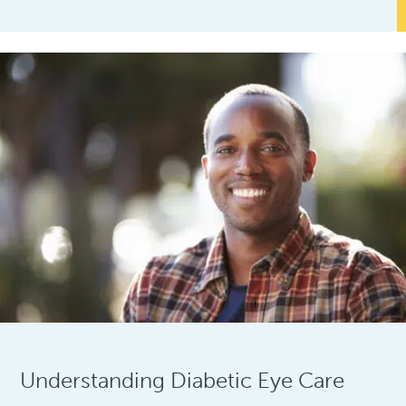
Understanding Diabetic Eye Care