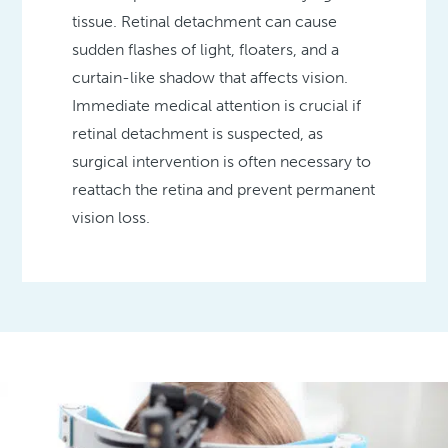
tissue. Retinal detachment can cause
sudden flashes of light, floaters, and a
curtain-like shadow that affects vision.
Immediate medical attention is crucial if
retinal detachment is suspected, as
surgical intervention is often necessary to
reattach the retina and prevent permanent
vision loss.