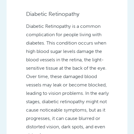
Diabetic Retinopathy
Diabetic Retinopathy is a common
complication for people living with
diabetes. This condition occurs when
high blood sugar levels damage the
blood vessels in the retina, the light-
sensitive tissue at the back of the eye.
Over time, these damaged blood
vessels may leak or become blocked,
leading to vision problems. In the early
stages, diabetic retinopathy might not
cause noticeable symptoms, but as it
progresses, it can cause blurred or
distorted vision, dark spots, and even