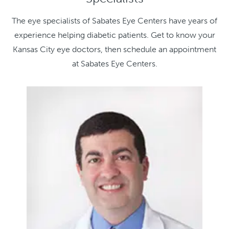
The eye specialists of Sabates Eye Centers have years of
experience helping diabetic patients. Get to know your
Kansas City eye doctors, then schedule an appointment
at Sabates Eye Centers.
Kathle
M.D.