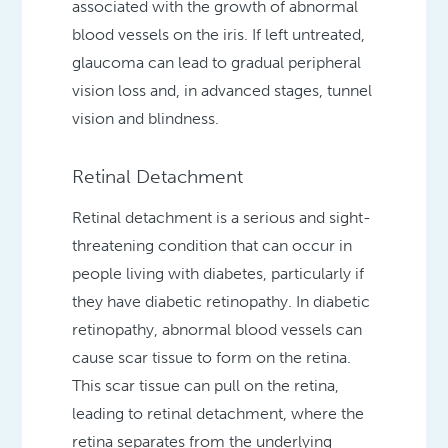
associated with the growth of abnormal
blood vessels on the iris. If left untreated,
glaucoma can lead to gradual peripheral
vision loss and, in advanced stages, tunnel
vision and blindness.
Retinal Detachment
Retinal detachment is a serious and sight-
threatening condition that can occur in
people living with diabetes, particularly if
they have diabetic retinopathy. In diabetic
retinopathy, abnormal blood vessels can
cause scar tissue to form on the retina.
This scar tissue can pull on the retina,
leading to retinal detachment, where the
retina separates from the underlying