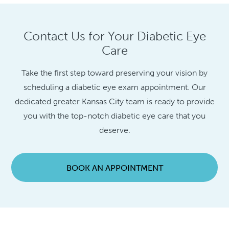
Contact Us for Your Diabetic Eye
Care
Take the first step toward preserving your vision by
scheduling a diabetic eye exam appointment. Our
dedicated greater Kansas City team is ready to provide
you with the top-notch diabetic eye care that you
deserve.
BOOK AN APPOINTMENT