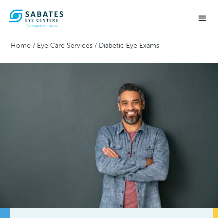
Home
/
Eye Care Services
/
Diabetic Eye Exams