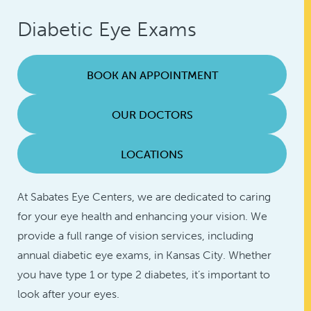
Diabetic Eye Exams
BOOK AN APPOINTMENT
OUR DOCTORS
LOCATIONS
At Sabates Eye Centers, we are dedicated to caring
for your eye health and enhancing your vision. We
provide a full range of vision services, including
annual diabetic eye exams, in Kansas City. Whether
you have type 1 or type 2 diabetes, it’s important to
look after your eyes.