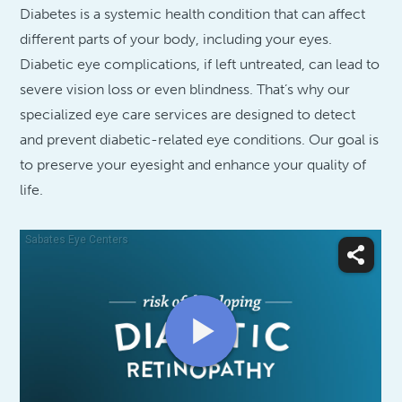
Diabetes is a systemic health condition that can affect
different parts of your body, including your eyes.
Diabetic eye complications, if left untreated, can lead to
severe vision loss or even blindness. That’s why our
specialized eye care services are designed to detect
and prevent diabetic-related eye conditions. Our goal is
to preserve your eyesight and enhance your quality of
life.