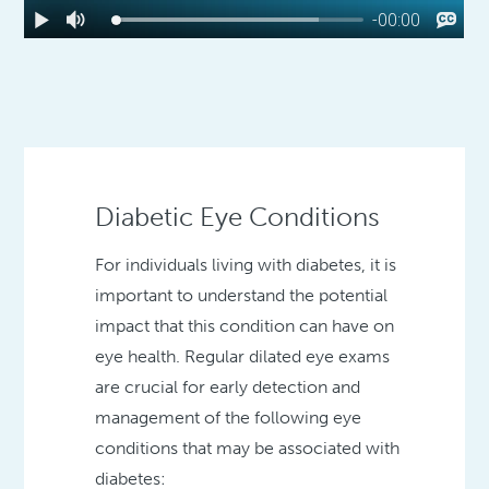
Diabetic Eye Conditions
For individuals living with diabetes, it is
important to understand the potential
impact that this condition can have on
eye health. Regular dilated eye exams
are crucial for early detection and
management of the following eye
conditions that may be associated with
diabetes: