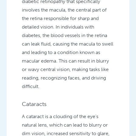
diabetic retinopathy that specifically
involves the macula, the central part of
the retina responsible for sharp and
detailed vision. In individuals with
diabetes, the blood vessels in the retina
can leak fluid, causing the macula to swell
and leading to a condition known as
macular edema. This can result in blurry
or wavy central vision, making tasks like
reading, recognizing faces, and driving
difficult.
Cataracts
A cataract is a clouding of the eye’s
natural lens, which can lead to blurry or
dim vision, increased sensitivity to glare,