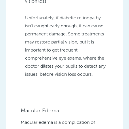
vision loss.
Unfortunately, if diabetic retinopathy
isn’t caught early enough, it can cause
permanent damage. Some treatments
may restore partial vision, but it is
important to get frequent
comprehensive eye exams, where the
doctor dilates your pupils to detect any
issues, before vision loss occurs.
Macular Edema
Macular edema is a complication of