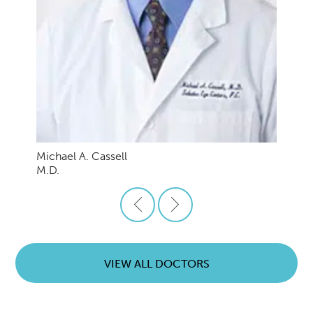
Michael A. Cassell
M.D.
VIEW ALL DOCTORS