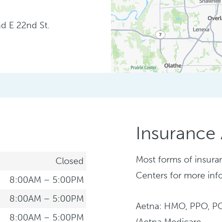
nd E 22nd St.
Insurance
Most forms of insura
Closed
Centers for more inf
8:00AM – 5:00PM
8:00AM – 5:00PM
Aetna: HMO, PPO, P
8:00AM – 5:00PM
(Aetna Medicare