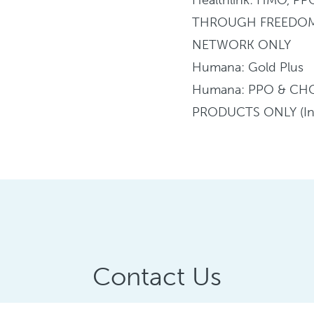
THROUGH FREEDO
NETWORK ONLY
Humana: Gold Plus
Humana: PPO & CH
PRODUCTS ONLY (In
Contact Us