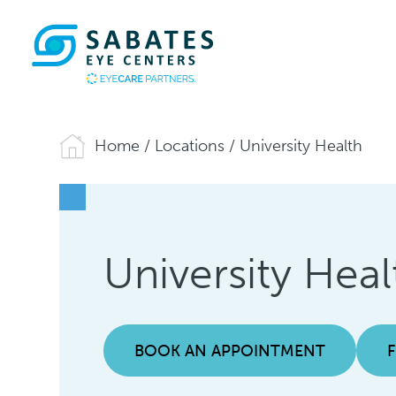
Home
/
Locations
/
University Health
University Heal
BOOK AN APPOINTMENT