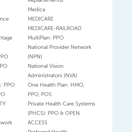
Medica
ance
MEDICARE
MEDICARE-RAILROAD
ntage
MultiPlan: PPO
National Provider Network
PPO
(NPN)
PPO
National Vision
Administrators (NVA)
k: PPO
One Health Plan: HMO,
PO
PPO, POS
TY
Private Health Care Systems
(PHCS): PPO & OPEN
twork
ACCESS
Preferred Health