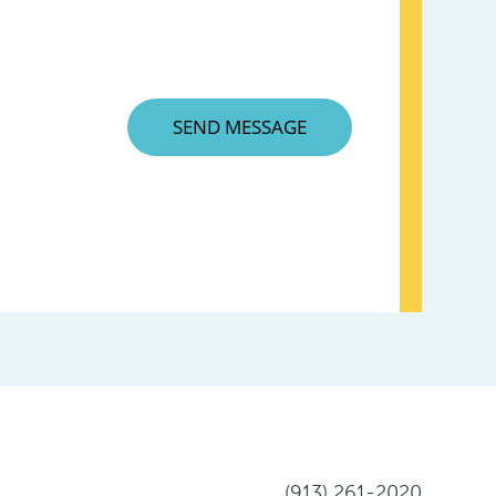
(913) 261-2020