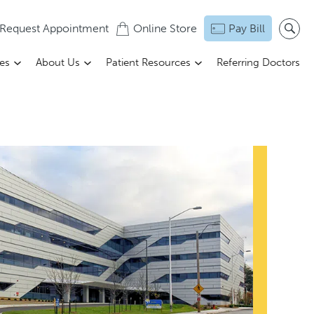
Request Appointment
Online Store
Pay Bill
ces
About Us
Patient Resources
Referring Doctors