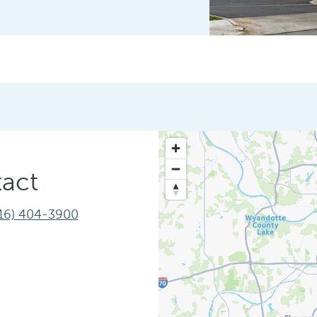
act
16) 404-3900