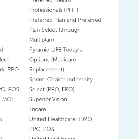
Professionals (PHP)
Preferred Plan and Preferred
Plan Select (through
Multiplan)
nd
Pyramid LIFE Today’s
lect
Options (Medicare
rk: PPO
Replacement)
Sprint: Choice Indemnity
PO, POS
Select (PPO, EPO)
W MO:
Superior Vision
Tricare
k
United Healthcare: HMO,
PPO, POS
O
United Healthcare