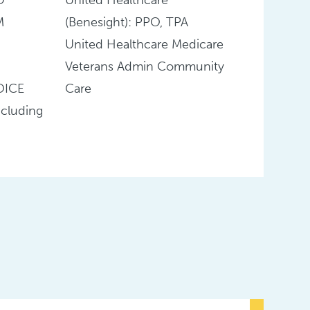
M
(Benesight): PPO, TPA
United Healthcare Medicare
Veterans Admin Community
OICE
Care
cluding