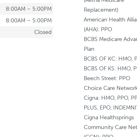
8:00AM – 5:00PM
Replacement)
American Health Alli
8:00AM – 5:00PM
(AHA): PPO
Closed
BCBS Medicare Adva
Plan
BCBS OF KC: HMO, 
BCBS OF KS: HMO, 
Beech Street: PPO
Choice Care Networ
Cigna: HMO, PPO, P
PLUS, EPO, INDEMNI
Cigna Healthsprings
Community Care Ne
(CCN): PPO