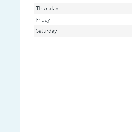
Thursday
Friday
Saturday