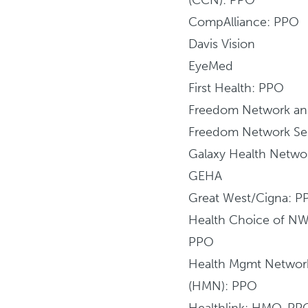
CompAlliance: PPO
Davis Vision
EyeMed
First Health: PPO
Freedom Network a
Freedom Network Se
Galaxy Health Netwo
GEHA
Great West/Cigna: P
Health Choice of N
PPO
Health Mgmt Networ
(HMN): PPO
Healthlink: HMO, PP