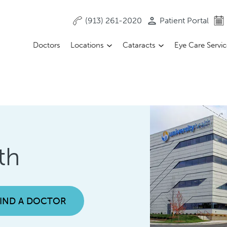
(913) 261-2020
Patient Portal
Doctors
Locations
Cataracts
Eye Care Servi
th
FIND A DOCTOR