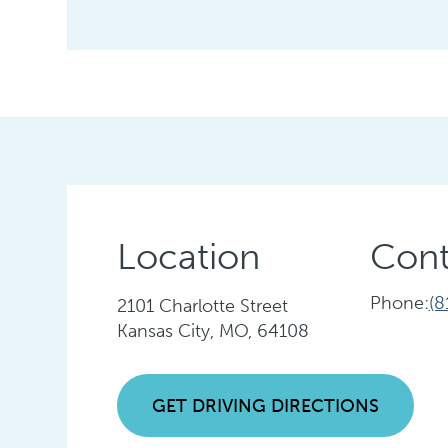
Location
Cont
Phone:
(8
2101 Charlotte Street
Kansas City, MO, 64108
GET DRIVING DIRECTIONS