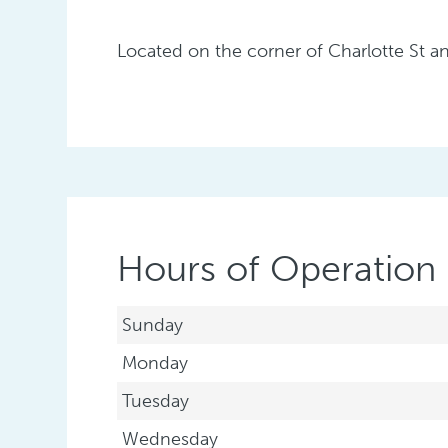
Located on the corner of Charlotte St a
Hours of Operation
Sunday
Monday
Tuesday
Wednesday