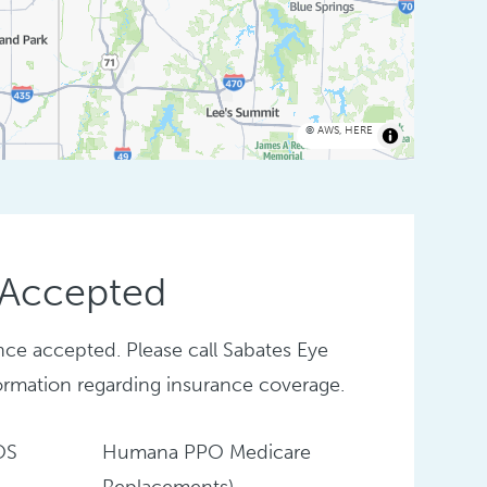
©
AWS
,
HERE
 Accepted
nce accepted. Please call Sabates Eye
ormation regarding insurance coverage.
OS
Humana PPO Medicare
Replacements)