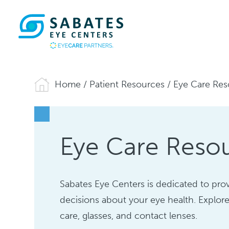
Home
/
Patient Resources
/
Eye Care Res
Eye Care Reso
Sabates Eye Centers is dedicated to pr
decisions about your eye health. Explore
care, glasses, and contact lenses.