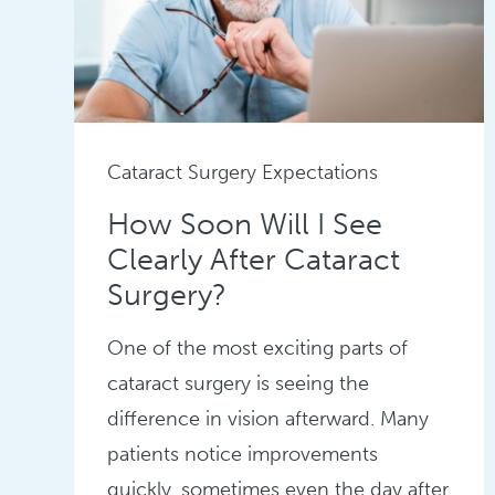
Cataract Surgery Expectations
How Soon Will I See
Clearly After Cataract
Surgery?
One of the most exciting parts of
cataract surgery is seeing the
difference in vision afterward. Many
patients notice improvements
quickly, sometimes even the day after