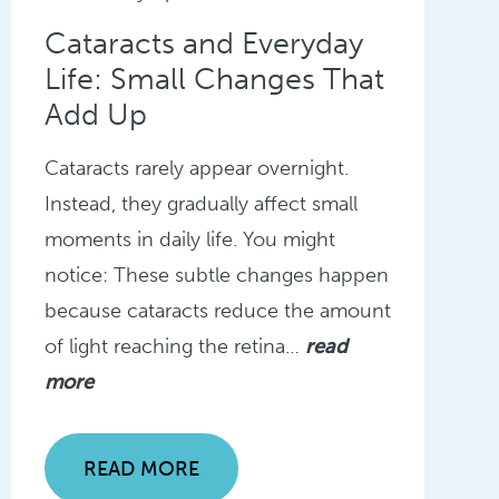
Cataracts and Everyday
Life: Small Changes That
Add Up
Cataracts rarely appear overnight.
Instead, they gradually affect small
moments in daily life. You might
notice: These subtle changes happen
because cataracts reduce the amount
of light reaching the retina…
read
more
READ MORE