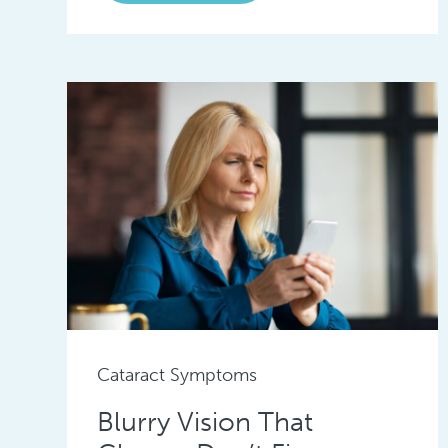
Cataract Symptoms
Blurry Vision That