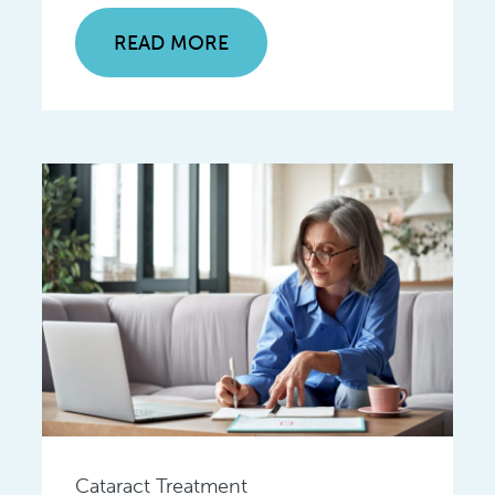
READ MORE
Cataract Treatment