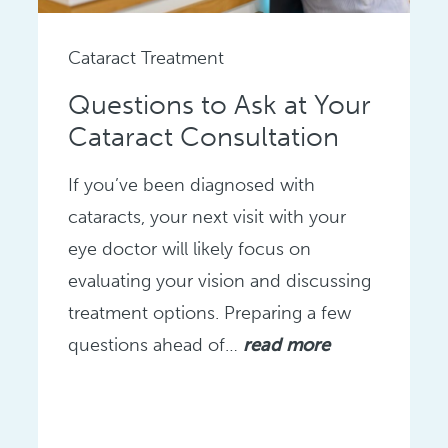
Cataract Treatment
Questions to Ask at Your
Cataract Consultation
If you’ve been diagnosed with
cataracts, your next visit with your
eye doctor will likely focus on
evaluating your vision and discussing
treatment options. Preparing a few
questions ahead of…
read more