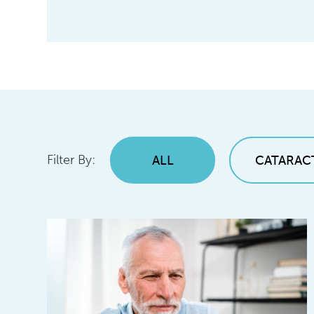
Filter By:
ALL
CATARAC