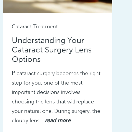
Cataract Treatment
Understanding Your
Cataract Surgery Lens
Options
If cataract surgery becomes the right
step for you, one of the most
important decisions involves
choosing the lens that will replace
your natural one. During surgery, the
cloudy lens…
read more