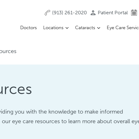
(913) 261-2020
Patient Portal
Doctors
Locations
Cataracts
Eye Care Servi
ources
urces
oviding you with the knowledge to make informed
 our eye care resources to learn more about overall ey