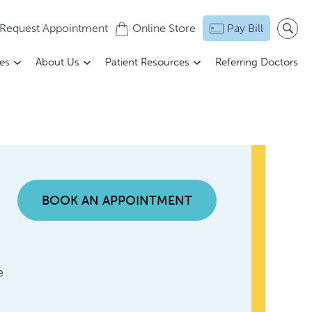
Request Appointment
Online Store
Pay Bill
ces
About Us
Patient Resources
Referring Doctors
BOOK AN APPOINTMENT
e