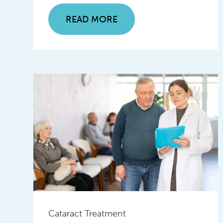
READ MORE
Cataract Treatment