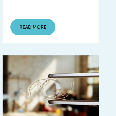
READ MORE