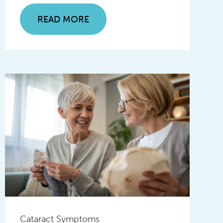
READ MORE
Cataract Symptoms