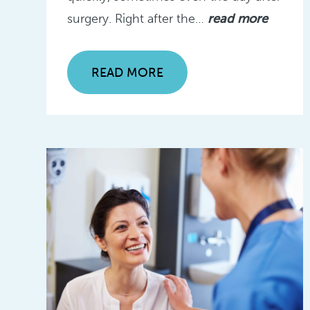
surgery. Right after the…
read more
READ MORE