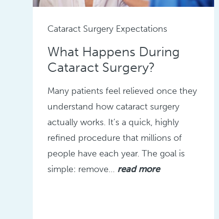
Cataract Surgery Expectations
What Happens During
Cataract Surgery?
Many patients feel relieved once they
understand how cataract surgery
actually works. It’s a quick, highly
refined procedure that millions of
people have each year. The goal is
simple: remove…
read more