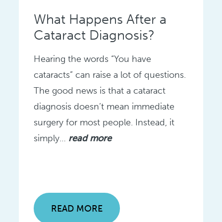
What Happens After a
Cataract Diagnosis?
Hearing the words “You have
cataracts” can raise a lot of questions.
The good news is that a cataract
diagnosis doesn’t mean immediate
surgery for most people. Instead, it
simply…
read more
READ MORE