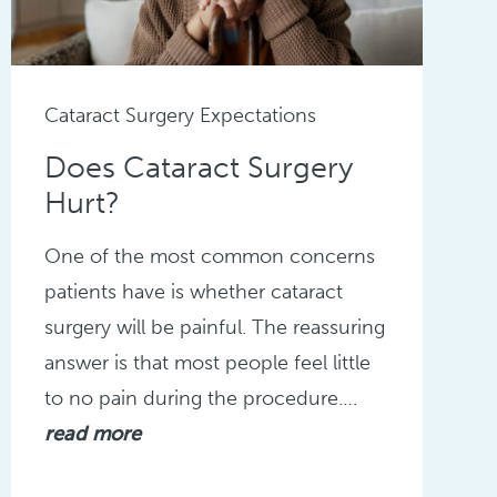
Cataract Surgery Expectations
Does Cataract Surgery
Hurt?
One of the most common concerns
patients have is whether cataract
surgery will be painful. The reassuring
answer is that most people feel little
to no pain during the procedure….
read more