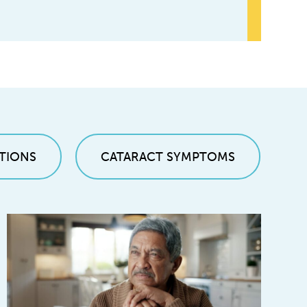
TIONS
CATARACT SYMPTOMS