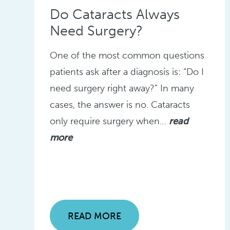
Do Cataracts Always
Need Surgery?
One of the most common questions
patients ask after a diagnosis is: “Do I
need surgery right away?” In many
cases, the answer is no. Cataracts
only require surgery when…
read
more
READ MORE