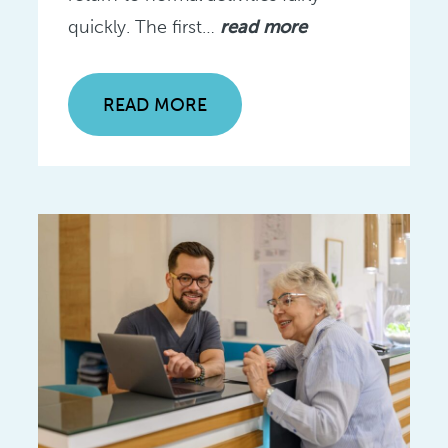
quickly. The first…
read more
READ MORE