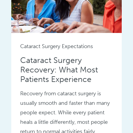
Cataract Surgery Expectations
Cataract Surgery
Recovery: What Most
Patients Experience
Recovery from cataract surgery is
usually smooth and faster than many
people expect. While every patient
heals a little differently, most people
return to normal activities fairly