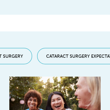
T SURGERY
CATARACT SURGERY EXPECTA