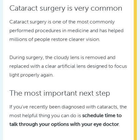
Cataract surgery is very common
Cataract surgery is one of the most commonly
performed procedures in medicine and has helped
millions of people restore clearer vision.
During surgery, the cloudy lens is removed and
replaced with a clear artificial lens designed to focus
light properly again.
The most important next step
If you’ve recently been diagnosed with cataracts, the
most helpful thing you can do is
schedule time to
talk through your options with your eye doctor
.