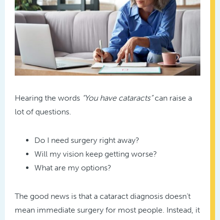
Hearing the words
“You have cataracts”
can raise a
lot of questions.
Do I need surgery right away?
Will my vision keep getting worse?
What are my options?
The good news is that a cataract diagnosis doesn’t
mean immediate surgery for most people. Instead, it