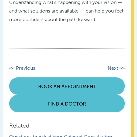
Understanding what’s happening with your vision —
and what solutions are available — can help you feel
more confident about the path forward.
Other
<< Previous
Next >>
Posts
BOOK AN APPOINTMENT
FIND A DOCTOR
Related
Questions to Ask at Your Cataract Consultation