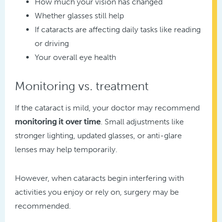
How much your vision has changed
Whether glasses still help
If cataracts are affecting daily tasks like reading
or driving
Your overall eye health
Monitoring vs. treatment
If the cataract is mild, your doctor may recommend
monitoring it over time
. Small adjustments like
stronger lighting, updated glasses, or anti-glare
lenses may help temporarily.
However, when cataracts begin interfering with
activities you enjoy or rely on, surgery may be
recommended.