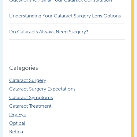
Understanding Your Cataract Surgery Lens Options
Do Cataracts Always Need Surgery?
Categories
Cataract Surgery
Cataract Surgery Expectations
Cataract Symptoms
Cataract Treatment
Dry Eye
Optical
Retina