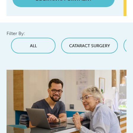
Filter By:
ALL
CATARACT SURGERY