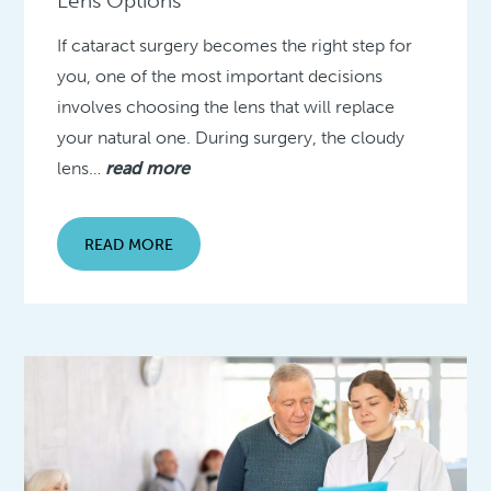
Lens Options
If cataract surgery becomes the right step for
you, one of the most important decisions
involves choosing the lens that will replace
your natural one. During surgery, the cloudy
lens…
read more
READ MORE