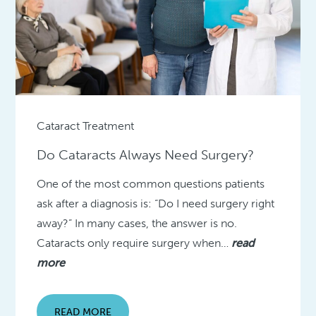
Cataract Treatment
Do Cataracts Always Need Surgery?
One of the most common questions patients
ask after a diagnosis is: “Do I need surgery right
away?” In many cases, the answer is no.
Cataracts only require surgery when…
read
more
READ MORE