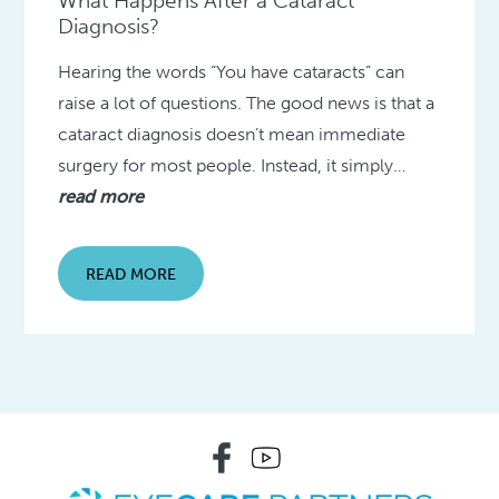
What Happens After a Cataract
Diagnosis?
Hearing the words “You have cataracts” can
raise a lot of questions. The good news is that a
cataract diagnosis doesn’t mean immediate
surgery for most people. Instead, it simply…
read more
READ MORE