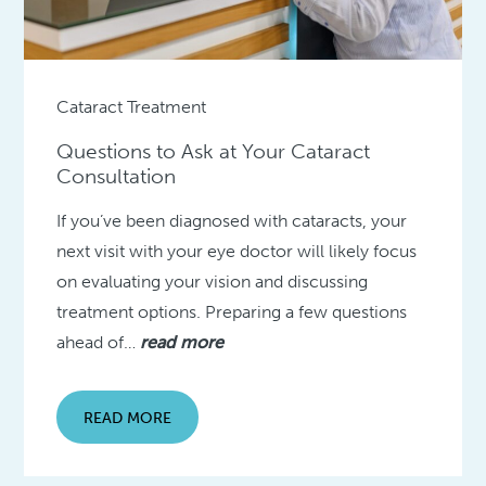
Cataract Treatment
Questions to Ask at Your Cataract
Consultation
If you’ve been diagnosed with cataracts, your
next visit with your eye doctor will likely focus
on evaluating your vision and discussing
treatment options. Preparing a few questions
ahead of…
read more
READ MORE