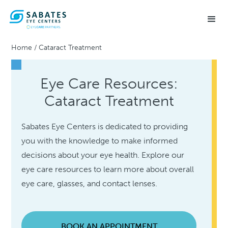
Home
/
Cataract Treatment
Eye Care Resources:
Cataract Treatment
Sabates Eye Centers is dedicated to providing
you with the knowledge to make informed
decisions about your eye health. Explore our
eye care resources to learn more about overall
eye care, glasses, and contact lenses.
BOOK AN APPOINTMENT