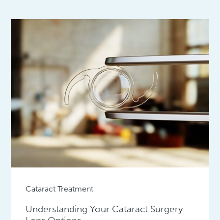
Cataract Treatment
Understanding Your Cataract Surgery