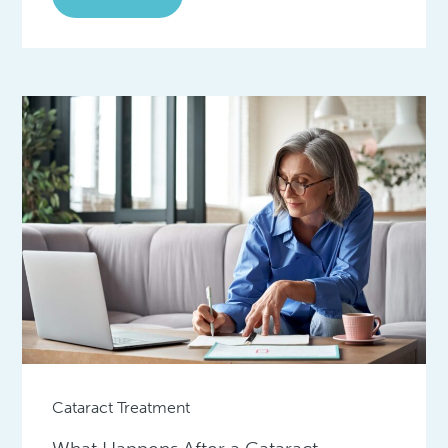
Cataract Treatment