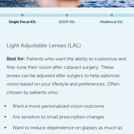
Single Focus IOL
EDOF IOL
Multifocal IOL
Light Adjustable Lenses (LAL)
Best for:
Patients who want the ability to customize and
fine-tune their vision after cataract surgery. These
lenses can be adjusted after surgery to help optimize
vision based on your lifestyle and preferences. Often
chosen by patients who:
Want a more personalized vision outcome
Are sensitive to small prescription changes
Want to reduce dependence on glasses as much as