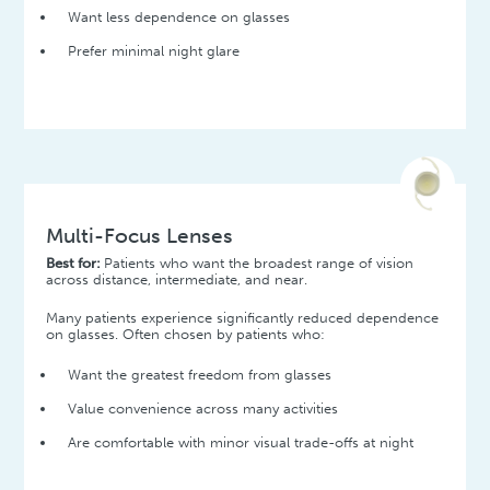
Want less dependence on glasses
Prefer minimal night glare
Multi-Focus Lenses
Best for:
Patients who want the broadest range of vision
across distance, intermediate, and near.
Many patients experience significantly reduced dependence
on glasses. Often chosen by patients who:
Want the greatest freedom from glasses
Value convenience across many activities
Are comfortable with minor visual trade-offs at night