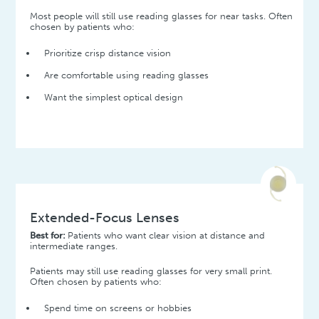
Most people will still use reading glasses for near tasks. Often
chosen by patients who:
Prioritize crisp distance vision
Are comfortable using reading glasses
Want the simplest optical design
Extended-Focus Lenses
Best for:
Patients who want clear vision at distance and
intermediate ranges.
Patients may still use reading glasses for very small print.
Often chosen by patients who:
Spend time on screens or hobbies