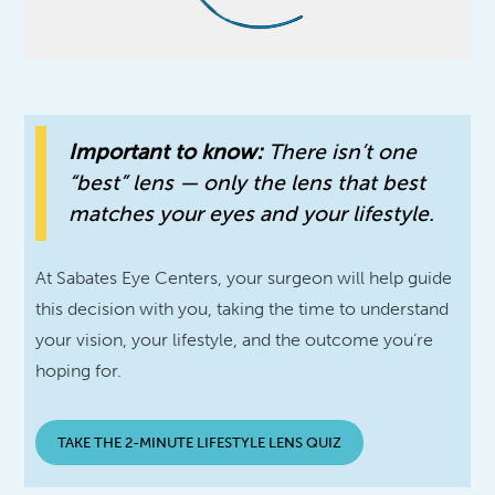
Important to know:
There isn’t one
“best” lens — only the lens that best
matches your eyes and your lifestyle.
At Sabates Eye Centers, your surgeon will help guide
this decision with you, taking the time to understand
your vision, your lifestyle, and the outcome you’re
hoping for.
TAKE THE 2-MINUTE LIFESTYLE LENS QUIZ