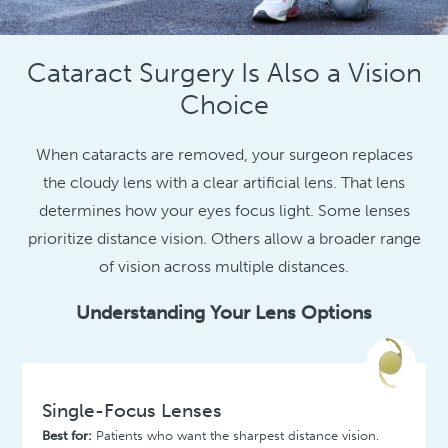
Cataract Surgery Is Also a Vision
Choice
When cataracts are removed, your surgeon replaces
the cloudy lens with a clear artificial lens. That lens
determines how your eyes focus light. Some lenses
prioritize distance vision. Others allow a broader range
of vision across multiple distances.
Understanding Your Lens Options
Single-Focus Lenses
Best for:
Patients who want the sharpest distance vision.