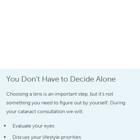
You Don’t Have to Decide Alone
Choosing a lens is an important step, but it’s not
something you need to figure out by yourself. During
your cataract consultation we will:
Evaluate your eyes
Discuss your lifestyle priorities