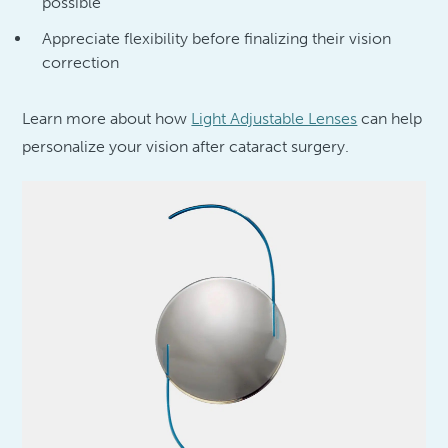
possible
Appreciate flexibility before finalizing their vision
correction
Learn more about how
Light Adjustable Lenses
can help
personalize your vision after cataract surgery.