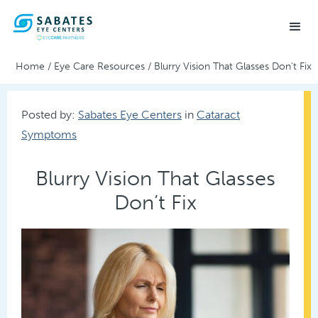
Home
/
Eye Care Resources
/
Blurry Vision That Glasses Don’t Fix
Posted by:
Sabates Eye Centers
in
Cataract
Symptoms
Blurry Vision That Glasses
Don’t Fix