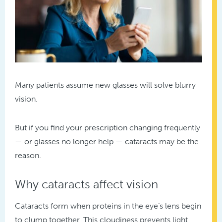
Many patients assume new glasses will solve blurry
vision.
But if you find your prescription changing frequently
— or glasses no longer help — cataracts may be the
reason.
Why cataracts affect vision
Cataracts form when proteins in the eye’s lens begin
to clump together. This cloudiness prevents light