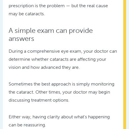
prescription is the problem — but the real cause
may be cataracts.
A simple exam can provide
answers
During a comprehensive eye exam, your doctor can
determine whether cataracts are affecting your
vision and how advanced they are.
Sometimes the best approach is simply monitoring
the cataract. Other times, your doctor may begin
discussing treatment options.
Either way, having clarity about what’s happening
can be reassuring.