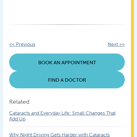
Other
<< Previous
Next >>
Posts
BOOK AN APPOINTMENT
FIND A DOCTOR
Related
Cataracts and Everyday Life: Small Changes That
Add Up
Why Night Driving Gets Harder with Cataracts