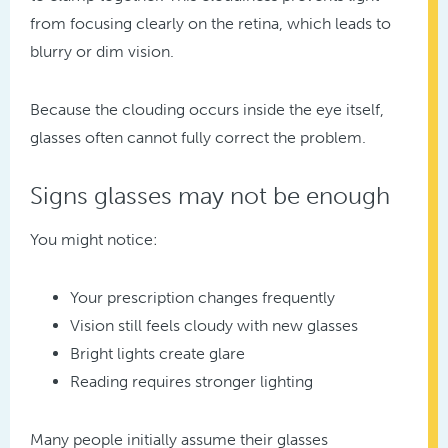
from focusing clearly on the retina, which leads to
blurry or dim vision.
Because the clouding occurs inside the eye itself,
glasses often cannot fully correct the problem.
Signs glasses may not be enough
You might notice:
Your prescription changes frequently
Vision still feels cloudy with new glasses
Bright lights create glare
Reading requires stronger lighting
Many people initially assume their glasses