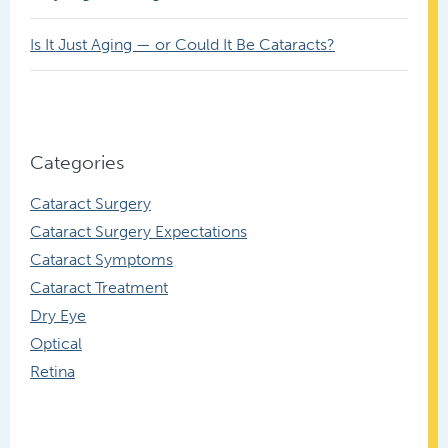
Is It Just Aging — or Could It Be Cataracts?
Categories
Cataract Surgery
Cataract Surgery Expectations
Cataract Symptoms
Cataract Treatment
Dry Eye
Optical
Retina