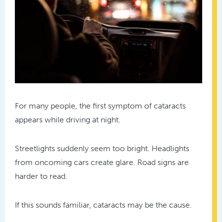
For many people, the first symptom of cataracts
appears while driving at night.
Streetlights suddenly seem too bright. Headlights
from oncoming cars create glare. Road signs are
harder to read.
If this sounds familiar, cataracts may be the cause.