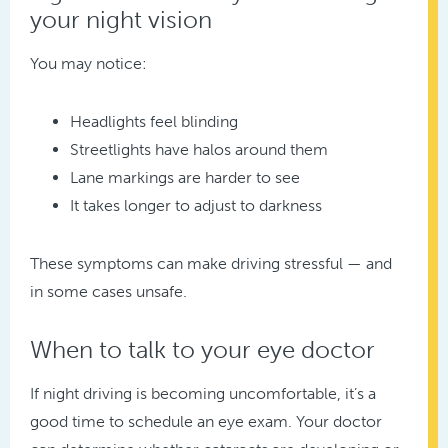
your night vision
You may notice:
Headlights feel blinding
Streetlights have halos around them
Lane markings are harder to see
It takes longer to adjust to darkness
These symptoms can make driving stressful — and
in some cases unsafe.
When to talk to your eye doctor
If night driving is becoming uncomfortable, it’s a
good time to schedule an eye exam. Your doctor