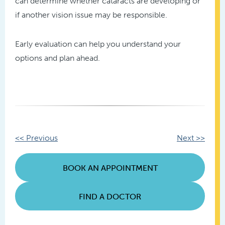
can determine whether cataracts are developing or
if another vision issue may be responsible.
Early evaluation can help you understand your
options and plan ahead.
Other
<< Previous
Next >>
Posts
BOOK AN APPOINTMENT
FIND A DOCTOR