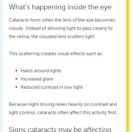
What’s happening inside the eye
Cataracts form when the lens of the eye becomes
cloudy. Instead of allowing light to pass clearly to
the retina, the clouded lens scatters light.
This scattering creates visual effects such as:
Halos around lights
Increased glare
Reduced contrast in low light
Because night driving relies heavily on contrast and
light control, cataracts often affect this activity first.
Signs cataracts may be affecting