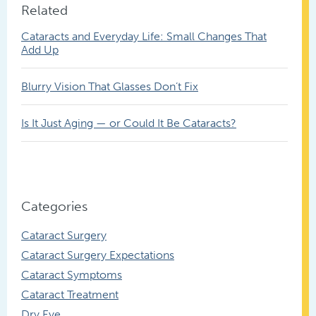
Related
Cataracts and Everyday Life: Small Changes That
Add Up
Blurry Vision That Glasses Don’t Fix
Is It Just Aging — or Could It Be Cataracts?
Categories
Cataract Surgery
Cataract Surgery Expectations
Cataract Symptoms
Cataract Treatment
Dry Eye