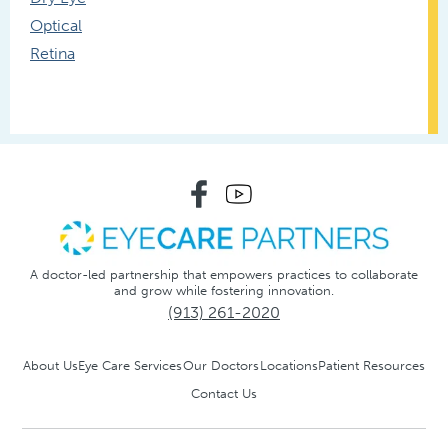
Optical
Retina
A doctor-led partnership that empowers practices to collaborate
and grow while fostering innovation.
(913) 261-2020
About Us
Eye Care Services
Our Doctors
Locations
Patient Resources
Contact Us