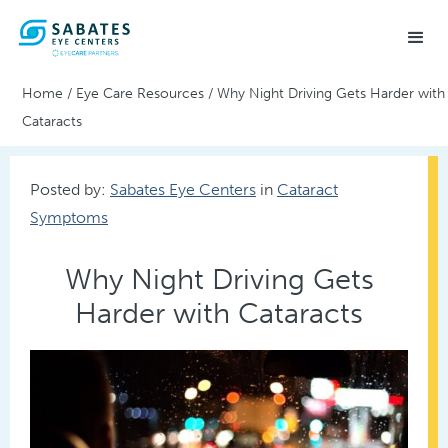
Home
/
Eye Care Resources
/
Why Night Driving Gets Harder with
Cataracts
Posted by:
Sabates Eye Centers
in
Cataract
Symptoms
Why Night Driving Gets
Harder with Cataracts