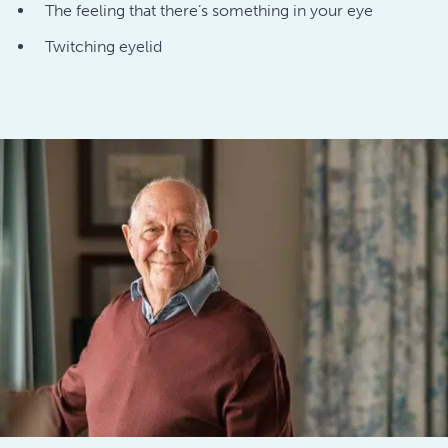
The feeling that there’s something in your eye
Twitching eyelid