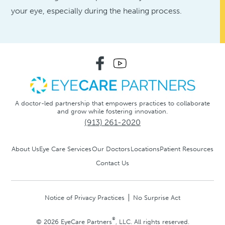
your eye, especially during the healing process.
A doctor-led partnership that empowers practices to collaborate
and grow while fostering innovation.
(913) 261-2020
About Us
Eye Care Services
Our Doctors
Locations
Patient Resources
Contact Us
Notice of Privacy Practices
No Surprise Act
®
© 2026 EyeCare Partners
, LLC. All rights reserved.