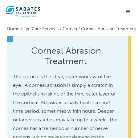
Home
/
Eye Care Services
/
Cornea
/
Corneal Abrasion Treatment
Corneal Abrasion
Treatment
The cornea is the clear, outer window of the
eye. A corneal abrasion is simply a scratch in
the epithelium (skin), or the thin, outer layer of
the cornea. Abrasions usually heal in a short
time period, sometimes within hours. Deeper
or larger scratches may take up to a week. The
cornea has a tremendous number of nerve
endings, which makes any damage to the