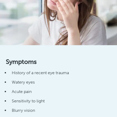
Symptoms
History of a recent eye trauma
Watery eyes
Acute pain
Sensitivity to light
Blurry vision