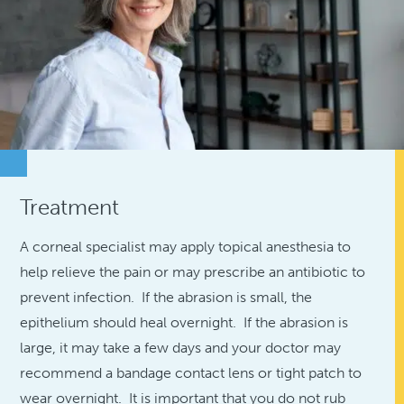
Treatment
A corneal specialist may apply topical anesthesia to
help relieve the pain or may prescribe an antibiotic to
prevent infection. If the abrasion is small, the
epithelium should heal overnight. If the abrasion is
large, it may take a few days and your doctor may
recommend a bandage contact lens or tight patch to
wear overnight. It is important that you do not rub