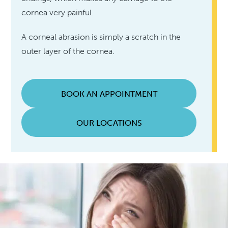
cornea very painful.
A corneal abrasion is simply a scratch in the
outer layer of the cornea.
BOOK AN APPOINTMENT
OUR LOCATIONS