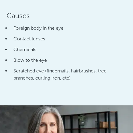
Causes
Foreign body in the eye
Contact lenses
Chemicals
Blow to the eye
Scratched eye (fingernails, hairbrushes, tree
branches, curling iron, etc)