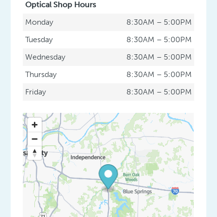
Optical Shop Hours
Monday
8:30AM – 5:00PM
Tuesday
8:30AM – 5:00PM
Wednesday
8:30AM – 5:00PM
Thursday
8:30AM – 5:00PM
Friday
8:30AM – 5:00PM