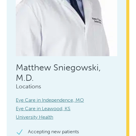
Matthew Sniegowski,
M.D.
Locations
Eye Care in Independence, MO
Eye Care in Leawood, KS
University Health
Accepting new patients