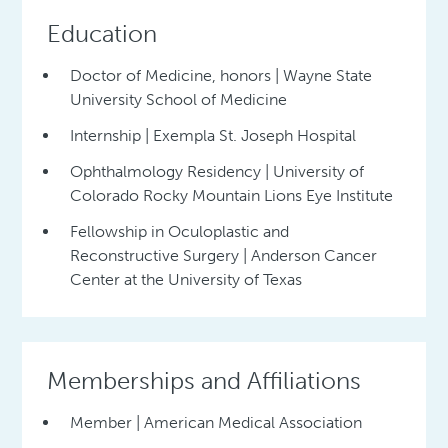
Education
Doctor of Medicine, honors | Wayne State
University School of Medicine
Internship | Exempla St. Joseph Hospital
Ophthalmology Residency | University of
Colorado Rocky Mountain Lions Eye Institute
Fellowship in Oculoplastic and
Reconstructive Surgery | Anderson Cancer
Center at the University of Texas
Memberships and Affiliations
Member | American Medical Association