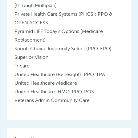
(through Multiplan)
Private Health Care Systems (PHCS): PPO &
OPEN ACCESS
Pyramid LIFE Today’s Options (Medicare
Replacement)
Sprint: Choice Indemnity Select (PPO, EPO)
Superior Vision
Tricare
United Healthcare (Benesight): PPO, TPA
United Healthcare Medicare
United Healthcare: HMO, PPO, POS
Veterans Admin Community Care