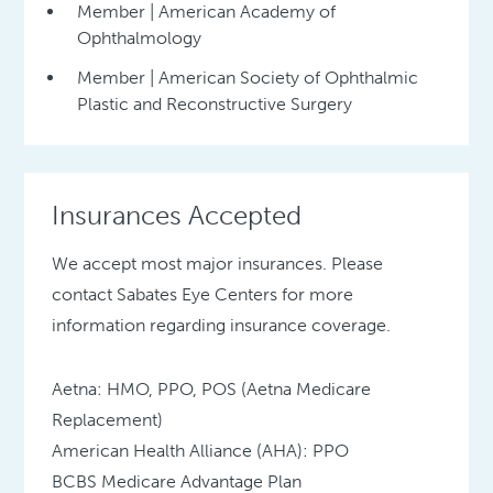
Member | American Academy of
Ophthalmology
Member | American Society of Ophthalmic
Plastic and Reconstructive Surgery
Insurances Accepted
We accept most major insurances. Please
contact Sabates Eye Centers for more
information regarding insurance coverage.
Aetna: HMO, PPO, POS (Aetna Medicare
Replacement)
American Health Alliance (AHA): PPO
BCBS Medicare Advantage Plan