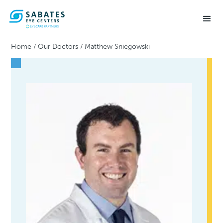
Home
/
Our Doctors
/
Matthew Sniegowski