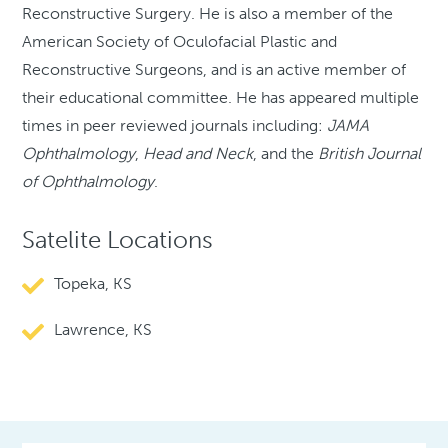
Reconstructive Surgery. He is also a member of the
American Society of Oculofacial Plastic and
Reconstructive Surgeons, and is an active member of
their educational committee. He has appeared multiple
times in peer reviewed journals including:
JAMA
Ophthalmology
,
Head and Neck
, and the
British Journal
of Ophthalmology
.
Satelite Locations
Topeka, KS
Lawrence, KS