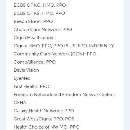
BCBS OF KC: HMO, PPO
BCBS OF KS: HMO, PPO
Beech Street: PPO
Choice Care Network: PPO
Cigna Healthsprings
Cigna: HMO, PPO, PPO PLUS, EPO, INDEMNITY
Community Care Network (CCN): PPO
CompAlliance: PPO
Davis Vision
EyeMed
First Health: PPO
Freedom Network and Freedom Network Select
GEHA
Galaxy Health Network: PPO
Great West/Cigna: PPO, POS
Health Choice of NW MO: PPO