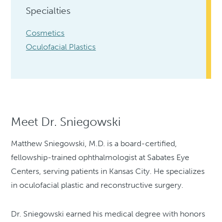
Specialties
Cosmetics
Oculofacial Plastics
Meet Dr. Sniegowski
Matthew Sniegowski, M.D. is a board-certified,
fellowship-trained ophthalmologist at Sabates Eye
Centers, serving patients in Kansas City. He specializes
in oculofacial plastic and reconstructive surgery.
Dr. Sniegowski earned his medical degree with honors