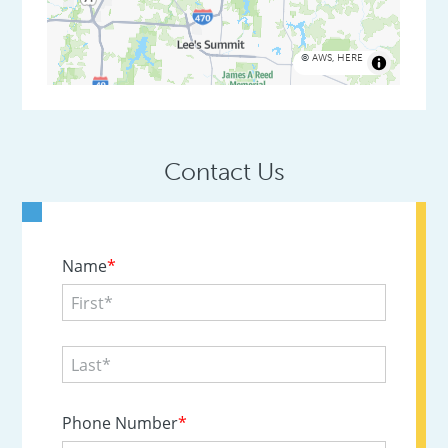
©
AWS
,
HERE
Contact Us