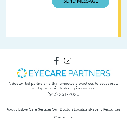
A doctor-led partnership that empowers practices to collaborate
and grow while fostering innovation.
(913) 261-2020
About Us
Eye Care Services
Our Doctors
Locations
Patient Resources
Contact Us