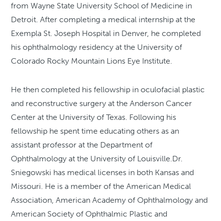
from Wayne State University School of Medicine in
Detroit. After completing a medical internship at the
Exempla St. Joseph Hospital in Denver, he completed
his ophthalmology residency at the University of
Colorado Rocky Mountain Lions Eye Institute.
He then completed his fellowship in oculofacial plastic
and reconstructive surgery at the Anderson Cancer
Center at the University of Texas. Following his
fellowship he spent time educating others as an
assistant professor at the Department of
Ophthalmology at the University of Louisville.Dr.
Sniegowski has medical licenses in both Kansas and
Missouri. He is a member of the American Medical
Association, American Academy of Ophthalmology and
American Society of Ophthalmic Plastic and