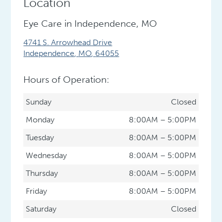
Location
Eye Care in Independence, MO
4741 S. Arrowhead Drive
Independence
,
MO
,
64055
Hours of Operation:
Sunday
Closed
Monday
8:00AM – 5:00PM
Tuesday
8:00AM – 5:00PM
Wednesday
8:00AM – 5:00PM
Thursday
8:00AM – 5:00PM
Friday
8:00AM – 5:00PM
Saturday
Closed