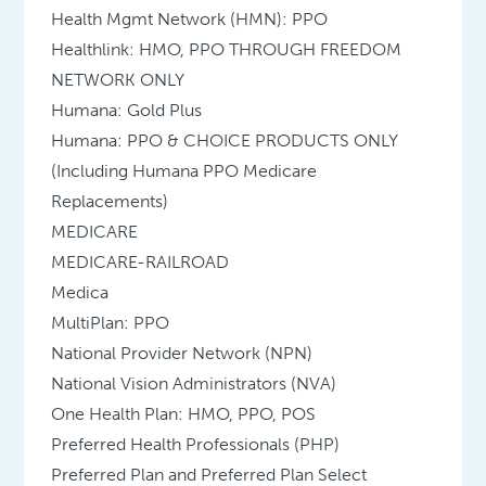
Health Mgmt Network (HMN): PPO
Healthlink: HMO, PPO THROUGH FREEDOM
NETWORK ONLY
Humana: Gold Plus
Humana: PPO & CHOICE PRODUCTS ONLY
(Including Humana PPO Medicare
Replacements)
MEDICARE
MEDICARE-RAILROAD
Medica
MultiPlan: PPO
National Provider Network (NPN)
National Vision Administrators (NVA)
One Health Plan: HMO, PPO, POS
Preferred Health Professionals (PHP)
Preferred Plan and Preferred Plan Select