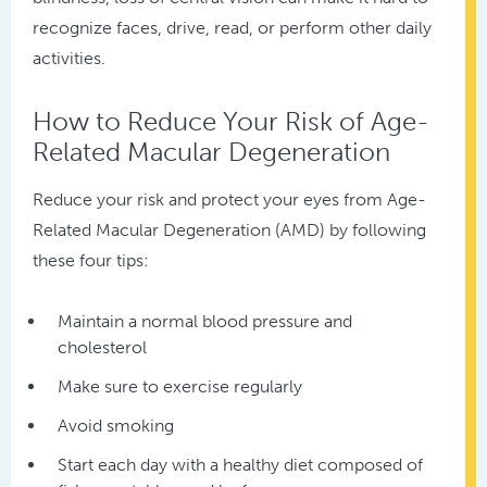
recognize faces, drive, read, or perform other daily
activities.
How to Reduce Your Risk of Age-
Related Macular Degeneration
Reduce your risk and protect your eyes from Age-
Related Macular Degeneration (AMD) by following
these four tips:
Maintain a normal blood pressure and
cholesterol
Make sure to exercise regularly
Avoid smoking
Start each day with a healthy diet composed of