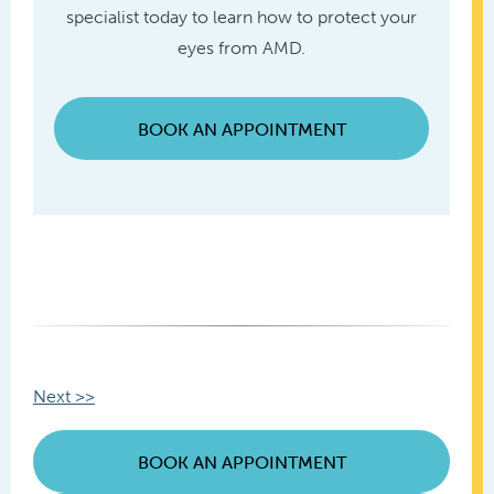
specialist today to learn how to protect your
eyes from AMD.
BOOK AN APPOINTMENT
Other
Next >>
Posts
BOOK AN APPOINTMENT