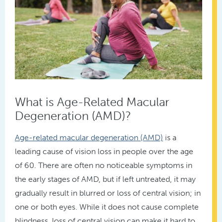
What is Age-Related Macular
Degeneration (AMD)?
Age-related macular degeneration (AMD)
is a
leading cause of vision loss in people over the age
of 60. There are often no noticeable symptoms in
the early stages of AMD, but if left untreated, it may
gradually result in blurred or loss of central vision; in
one or both eyes. While it does not cause complete
blindness, loss of central vision can make it hard to