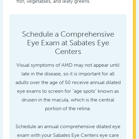
fish, vegetables, and leafy greens.
Schedule a Comprehensive
Eye Exam at Sabates Eye
Centers
Visual symptoms of AMD may not appear until
late in the disease, so it is important for all
adults over the age of 50 receive annual dilated
eye exams to screen for “age spots” known as
drusen in the macula, which is the central
portion of the retina.
Schedule an annual comprehensive dilated eye
exam with your Sabates Eye Centers eye care