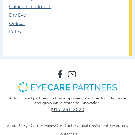
Cataract Treatment
Dry Eye
Optical
Retina
A doctor-led partnership that empowers practices to collaborate
and grow while fostering innovation.
(913) 261-2020
About Us
Eye Care Services
Our Doctors
Locations
Patient Resources
Contact Us