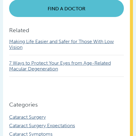
FIND A DOCTOR
Related
Making Life Easier and Safer for Those With Low
Vision
7 Ways to Protect Your Eyes from Age-Related
Macular Degeneration
Categories
Cataract Surgery
Cataract Surgery Expectations
Cataract Symptoms