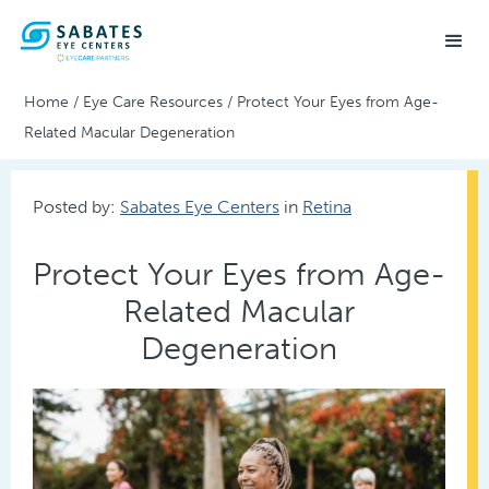
Home
/
Eye Care Resources
/
Protect Your Eyes from Age-
Related Macular Degeneration
Posted by:
Sabates Eye Centers
in
Retina
Protect Your Eyes from Age-
Related Macular
Degeneration